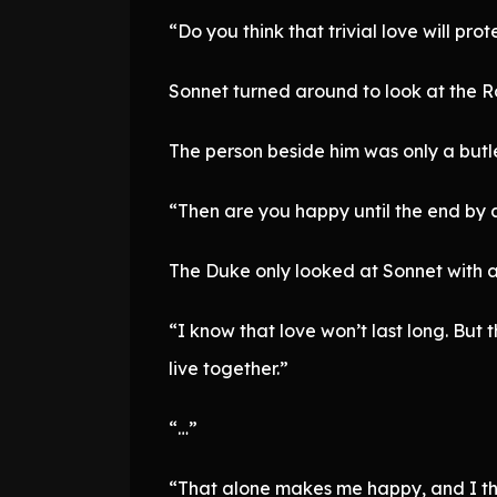
“Do you think that trivial love will pro
Sonnet turned around to look at the Ro
The person beside him was only a butle
“Then are you happy until the end by 
The Duke only looked at Sonnet with 
“I know that love won’t last long. But
live together.”
“…”
“That alone makes me happy, and I t