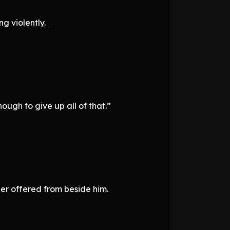
g violently.
ough to give up all of that.”
er offered from beside him.