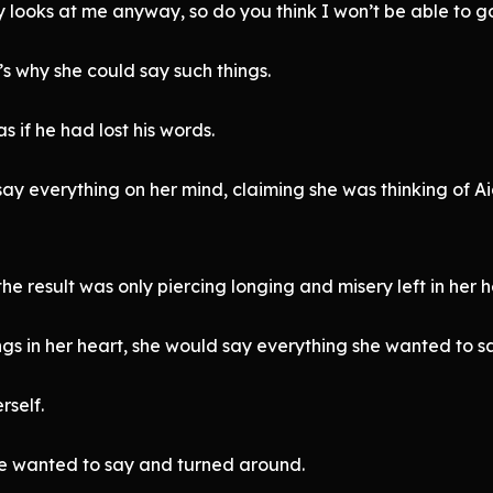
 looks at me anyway, so do you think I won’t be able to go
s why she could say such things.
 if he had lost his words.
say everything on her mind, claiming she was thinking of Ai
e result was only piercing longing and misery left in her h
gs in her heart, she would say everything she wanted to say
rself.
he wanted to say and turned around.