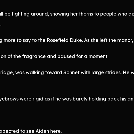
till be fighting around, showing her thorns to people who d
.
more to say to the Rosefield Duke. As she left the manor, 
tion of the fragrance and paused for a moment.
arriage, was walking toward Sonnet with large strides. He 
yebrows were rigid as if he was barely holding back his an
xpected to see Aiden here.