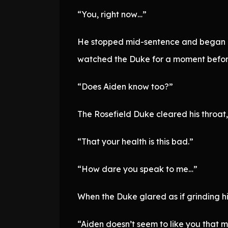
“You, right now…”
He stopped mid-sentence and began co
watched the Duke for a moment befor
“Does Aiden know too?”
The Rosefield Duke cleared his throat
“That your health is this bad.”
“How dare you speak to me…”
When the Duke glared as if grinding his
“Aiden doesn’t seem to like you that m