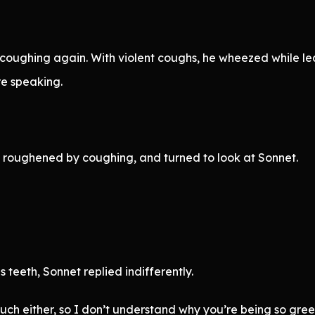
ughing again. With violent coughs, he wheezed while lean
e speaking.
, roughened by coughing, and turned to look at Sonnet.
 teeth, Sonnet replied indifferently.
uch either, so I don’t understand why you’re being so greed