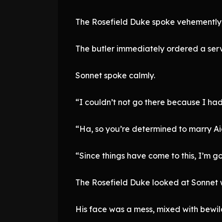
The Rosefield Duke spoke vehemently,
The butler immediately ordered a serva
Sonnet spoke calmly.
“I couldn’t not go there because I had
“Ha, so you’re determined to marry Ai
“Since things have come to this, I’m goi
The Rosefield Duke looked at Sonnet w
His face was a mess, mixed with bewi