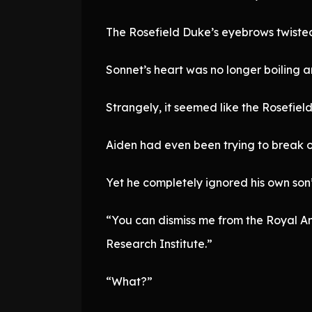
The Rosefield Duke’s eyebrows twisted.
Sonnet’s heart was no longer boiling 
Strangely, it seemed like the Rosefield
Aiden had even been trying to break of
Yet he completely ignored his own son’s
“You can dismiss me from the Royal Anci
Research Institute.”
“What?”