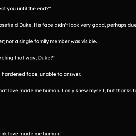
tect you until the end?”
sefield Duke. His face didn’t look very good, perhaps due
r; not a single family member was visible.
acting that way, Duke?”
a hardened face, unable to answer.
 that love made me human. I only knew myself, but thanks to
hink love made me human.”