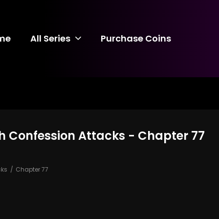
me
All Series
Purchase Coins
 Confession Attacks - Chapter 77
cks
Chapter 77