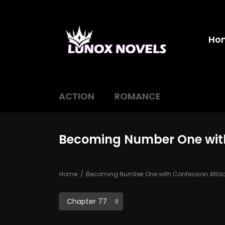
Ho
ACTION
ROMANCE
Becoming Number One with
Home
Becoming Number One with Confession Atta