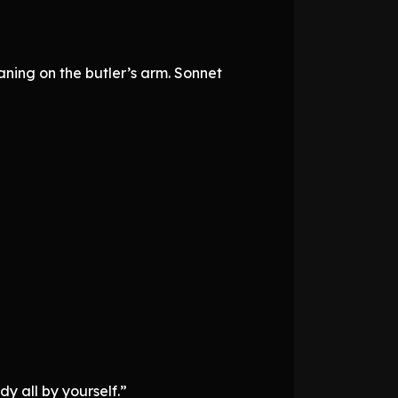
ing on the butler’s arm. Sonnet
y all by yourself.”