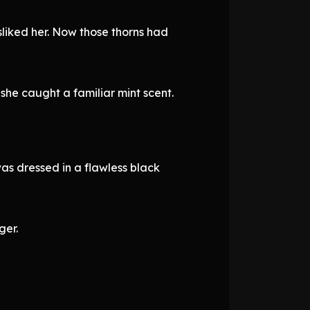
isliked her. Now those thorns had
she caught a familiar mint scent.
was dressed in a flawless black
ger.