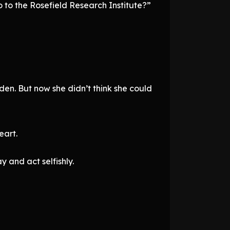
 to the Rosefield Research Institute?”
den. But now she didn’t think she could
eart.
 and act selfishly.