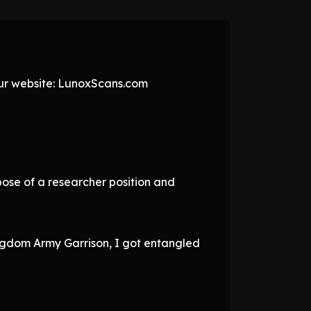
 our website: LunoxScans.com
pose of a researcher position and
Kingdom Army Garrison, I got entangled