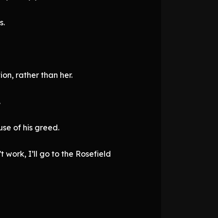
s.
on, rather than her.
.
use of his greed.
 work, I’ll go to the Rosefield