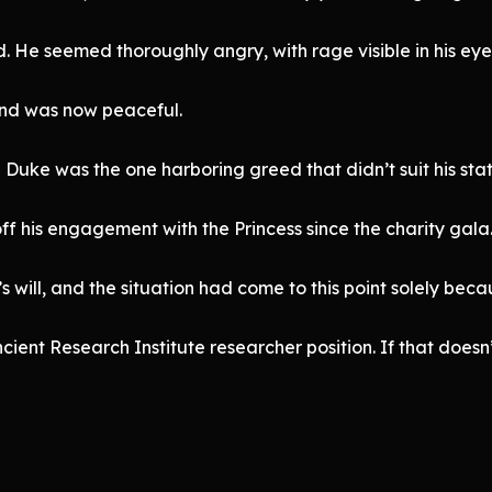
 He seemed thoroughly angry, with rage visible in his eye
and was now peaceful.
 Duke was the one harboring greed that didn’t suit his stati
f his engagement with the Princess since the charity gala
 will, and the situation had come to this point solely beca
ent Research Institute researcher position. If that doesn’t