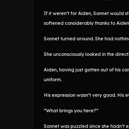
If it weren’t for Aiden, Sonnet would s
softened considerably thanks to Aiden
Sonnet turned around. She had nothing 
She unconsciously looked in the direc
Aiden, having just gotten out of his c
uniform.
His expression wasn’t very good. His e
“What brings you here?”
Sonnet was puzzled since she hadn’t e