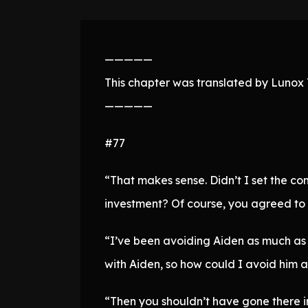
—————
This chapter was translated by Lunox T
—————
#77
“That makes sense. Didn’t I set the co
investment? Of course, you agreed to i
“I’ve been avoiding Aiden as much as p
with Aiden, so how could I avoid him a
“Then you shouldn’t have gone there in 