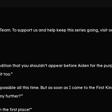
eam. To support us and help keep this series going, visit
ndition that you shouldn’t appear before Aiden for the pur
t too.”
ossible all this time. But as soon as I came to the First 
ny further?”
the first place!”