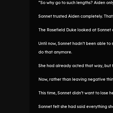
“So why go to such lengths? Aiden only
Sonnet trusted Aiden completely. That’
The Rosefield Duke looked at Sonnet as
Until now, Sonnet hadn’t been able to 
do that anymore.
She had already acted that way, but th
Now, rather than leaving negative thin
This time, Sonnet didn’t want to lose he
Sonnet felt she had said everything s