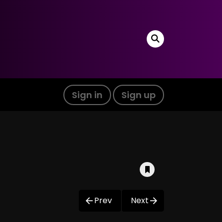
Sign in
Sign up
Prev
Next