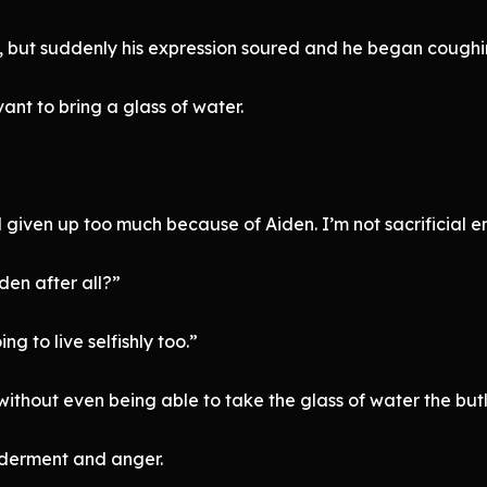
 but suddenly his expression soured and he began coughin
nt to bring a glass of water.
 given up too much because of Aiden. I’m not sacrificial en
den after all?”
ng to live selfishly too.”
ithout even being able to take the glass of water the butl
lderment and anger.