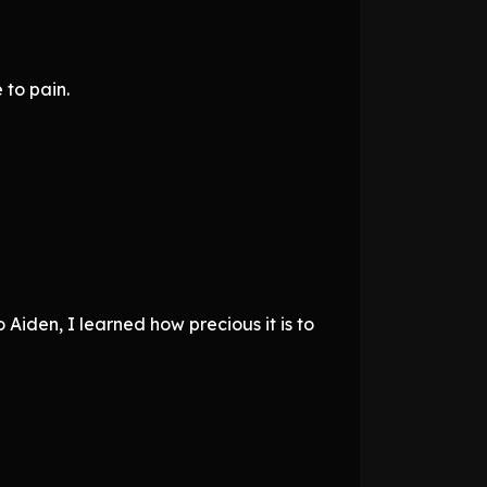
 to pain.
 Aiden, I learned how precious it is to