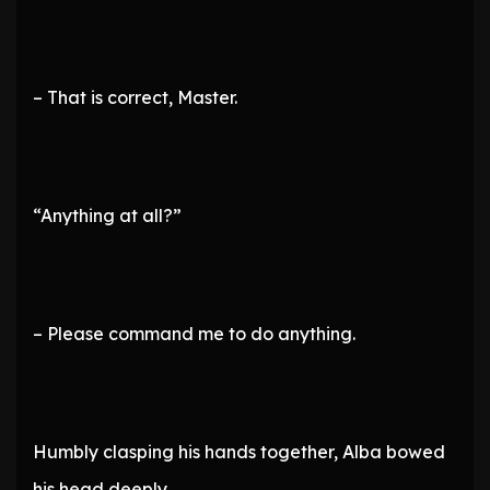
– That is correct, Master.
“Anything at all?”
– Please command me to do anything.
Humbly clasping his hands together, Alba bowed
his head deeply.