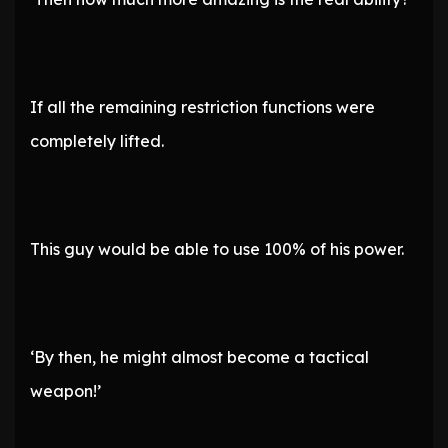
If all the remaining restriction functions were
completely lifted.
This guy would be able to use 100% of his power.
‘By then, he might almost become a tactical
weapon!’