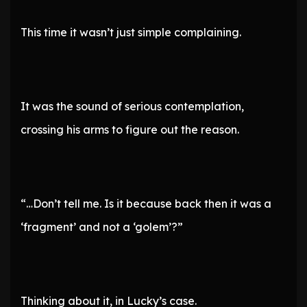
This time it wasn’t just simple complaining.
It was the sound of serious contemplation,
crossing his arms to figure out the reason.
“…Don’t tell me. Is it because back then it was a
‘fragment’ and not a ‘golem’?”
Thinking about it, in Lucky’s case.