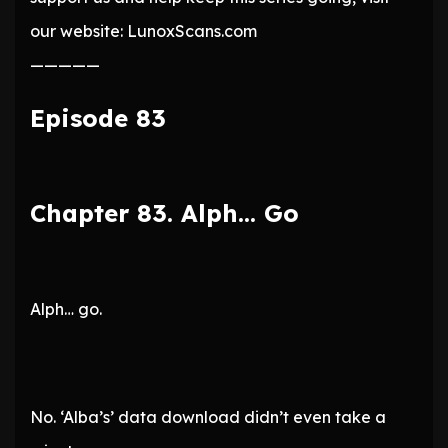
our website: LunoxScans.com
—————
Episode 83
Chapter 83. Alph… Go
Alph… go.
No. ‘Alba’s’ data download didn’t even take a