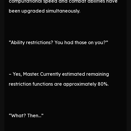
computational speed and combat abilities have
been upgraded simultaneously.
“Ability restrictions? You had those on you?”
– Yes, Master. Currently estimated remaining
restriction functions are approximately 80%.
“What? Then…”