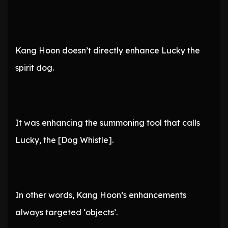
Kang Hoon doesn’t directly enhance Lucky the
spirit dog.
It was enhancing the summoning tool that calls
Lucky, the [Dog Whistle].
In other words, Kang Hoon’s enhancements
always targeted ‘objects’.