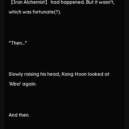
【Iron Alchemist】 had happened. But it wasn’t,
which was fortunate(?).
“Then…”
Slowly raising his head, Kang Hoon looked at
‘Alba’ again.
And then.