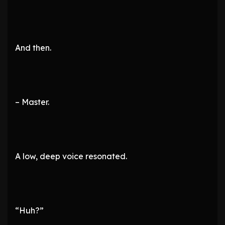
And then.
– Master.
A low, deep voice resonated.
“Huh?”