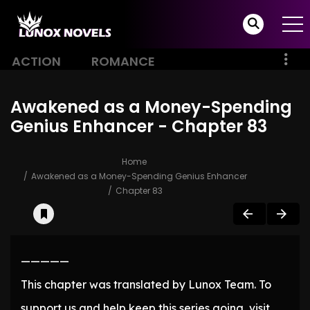
ACTION
ROMANCE
Awakened as a Money-Spending
Genius Enhancer - Chapter 83
Home
Awakened as a Money-Spending Genius Enhancer
Chapter 83
—————
This chapter was translated by Lunox Team. To
support us and help keep this series going, visit