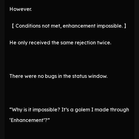
However.
【 Conditions not met, enhancement impossible. 】
He only received the same rejection twice.
There were no bugs in the status window.
“Why is it impossible? It’s a golem I made through
‘Enhancement’?”