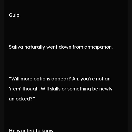
Gulp.
Saliva naturally went down from anticipation.
“Will more options appear? Ah, you’re not an
‘item’ though. Will skills or something be newly
unlocked?”
He wanted to know.