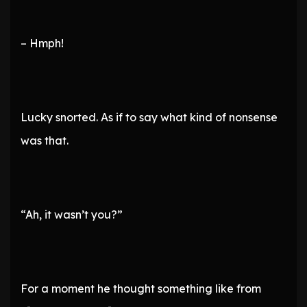
– Hmph!
Lucky snorted. As if to say what kind of nonsense
was that.
“Ah, it wasn’t you?”
For a moment he thought something like from