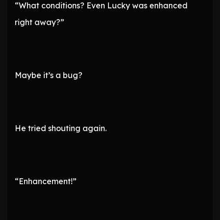
“What conditions? Even Lucky was enhanced
right away?”
Maybe it’s a bug?
He tried shouting again.
“Enhancement!”