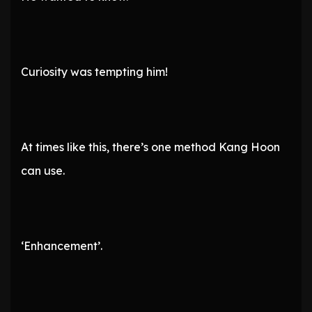
Curiosity was tempting him!
At times like this, there’s one method Kang Hoon
can use.
‘Enhancement’.