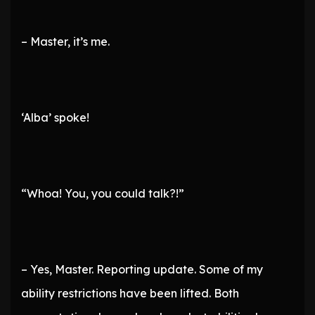
– Master, it’s me.
‘Alba’ spoke!
“Whoa! You, you could talk?!”
– Yes, Master. Reporting update. Some of my
ability restrictions have been lifted. Both