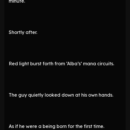
minute.
Shortly after.
Red light burst forth from ‘Alba’s’ mana circuits.
The guy quietly looked down at his own hands.
As if he were a being born for the first time.