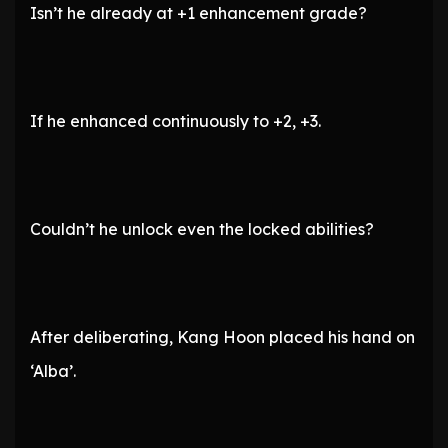
Isn’t he already at +1 enhancement grade?
If he enhanced continuously to +2, +3.
Couldn’t he unlock even the locked abilities?
After deliberating, Kang Hoon placed his hand on
‘Alba’.