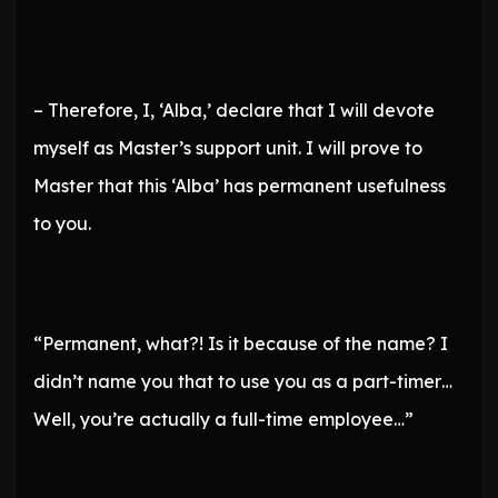
– Therefore, I, ‘Alba,’ declare that I will devote
myself as Master’s support unit. I will prove to
Master that this ‘Alba’ has permanent usefulness
to you.
“Permanent, what?! Is it because of the name? I
didn’t name you that to use you as a part-timer…
Well, you’re actually a full-time employee…”