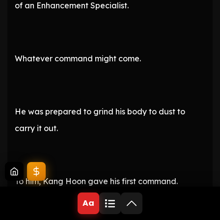
of an Enhancement Specialist.
Whatever command might come.
He was prepared to grind his body to dust to
carry it out.
To him, Kang Hoon gave his first command.
Aa