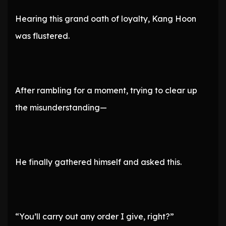
Hearing this grand oath of loyalty, Kang Hoon
was flustered.
After rambling for a moment, trying to clear up
the misunderstanding—
He finally gathered himself and asked this.
“You’ll carry out any order I give, right?”