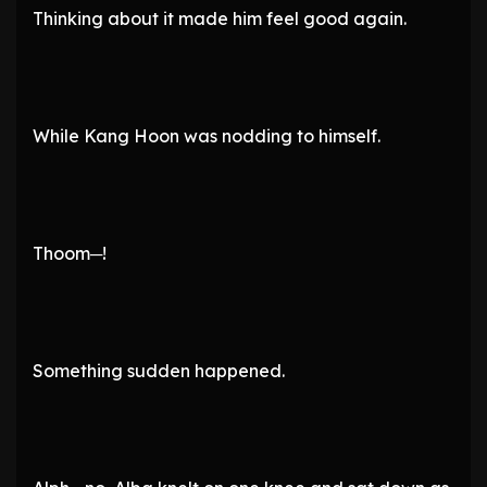
Thinking about it made him feel good again.
While Kang Hoon was nodding to himself.
Thoom─!
Something sudden happened.