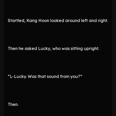
Startled, Kang Hoon looked around left and right.
Then he asked Lucky, who was sitting upright.
“L-Lucky. Was that sound from you?”
Then.