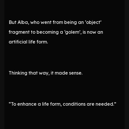
But Alba, who went from being an ‘object’
fragment to becoming a ‘golem’, is now an
artificial life form.
Thinking that way, it made sense.
“To enhance a life form, conditions are needed.”