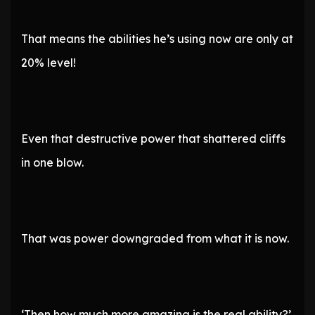
That means the abilities he’s using now are only at
20% level!
Even that destructive power that shattered cliffs
in one blow.
That was power downgraded from what it is now.
‘Then how much more amazing is the real ability?’