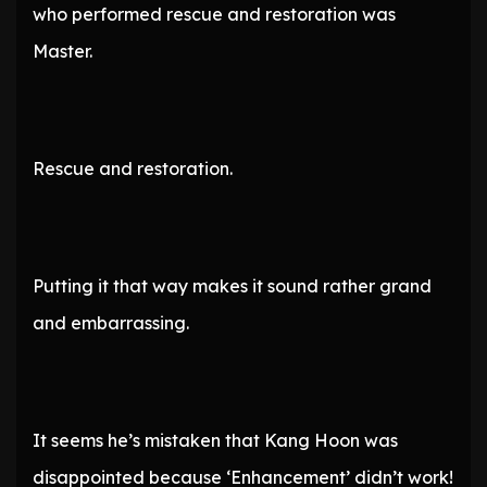
who performed rescue and restoration was
Master.
Rescue and restoration.
Putting it that way makes it sound rather grand
and embarrassing.
It seems he’s mistaken that Kang Hoon was
disappointed because ‘Enhancement’ didn’t work!