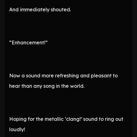
And immediately shouted.
“Enhancement!”
Now a sound more refreshing and pleasant to
hear than any song in the world.
Hoping for the metallic ‘clang!’ sound to ring out
loudly!