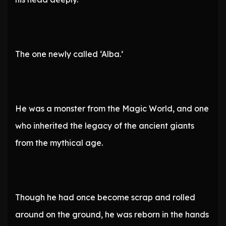
The one newly called ‘Alba.’
He was a monster from the Magic World, and one
who inherited the legacy of the ancient giants
from the mythical age.
Though he had once become scrap and rolled
around on the ground, he was reborn in the hands