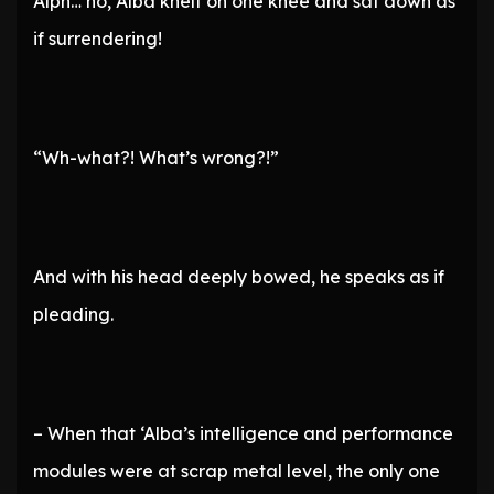
Alph… no, Alba knelt on one knee and sat down as
if surrendering!
“Wh-what?! What’s wrong?!”
And with his head deeply bowed, he speaks as if
pleading.
– When that ‘Alba’s intelligence and performance
modules were at scrap metal level, the only one