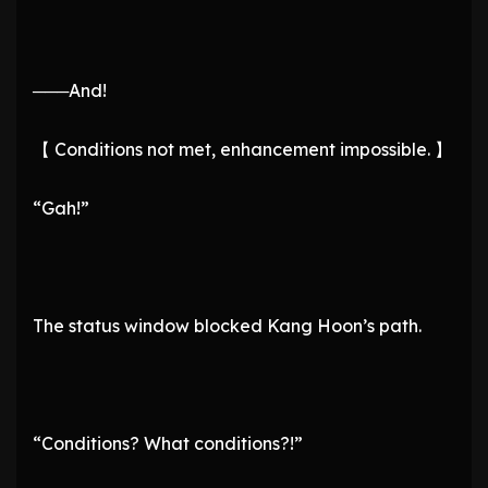
───And!
【 Conditions not met, enhancement impossible. 】
“Gah!”
The status window blocked Kang Hoon’s path.
“Conditions? What conditions?!”