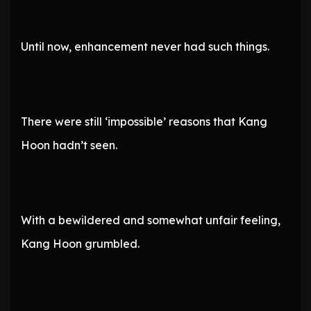
Until now, enhancement never had such things.
There were still ‘impossible’ reasons that Kang
Hoon hadn’t seen.
With a bewildered and somewhat unfair feeling,
Kang Hoon grumbled.