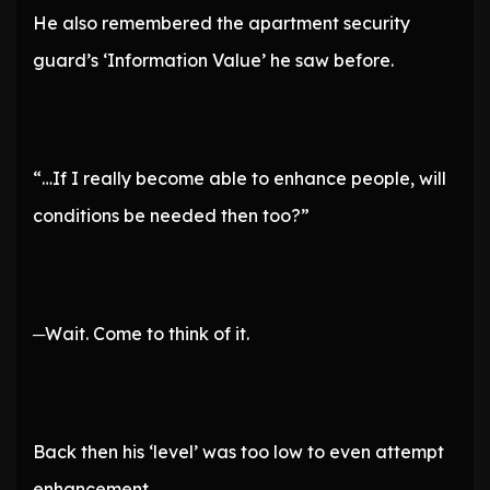
He also remembered the apartment security
guard’s ‘Information Value’ he saw before.
“…If I really become able to enhance people, will
conditions be needed then too?”
─Wait. Come to think of it.
Back then his ‘level’ was too low to even attempt
enhancement.