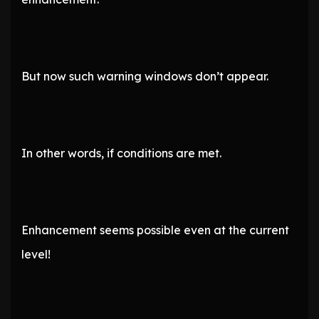
But now such warning windows don’t appear.
In other words, if conditions are met.
Enhancement seems possible even at the current
level!