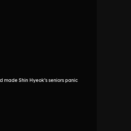
rged made Shin Hyeok’s seniors panic