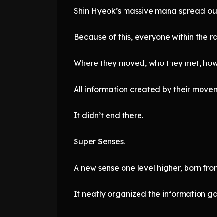
Shin Hyeok’s massive mana spread out
Because of this, everyone within the r
Where they moved, who they met, how 
All information created by their move
It didn’t end there.
Super Senses.
A new sense one level higher, born fro
It neatly organized the information g