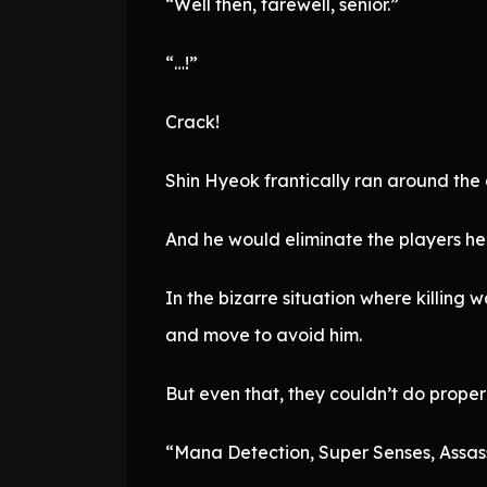
“Well then, farewell, senior.”
“…!”
Crack!
Shin Hyeok frantically ran around the a
And he would eliminate the players he
In the bizarre situation where killing
and move to avoid him.
But even that, they couldn’t do properl
“Mana Detection, Super Senses, Assas