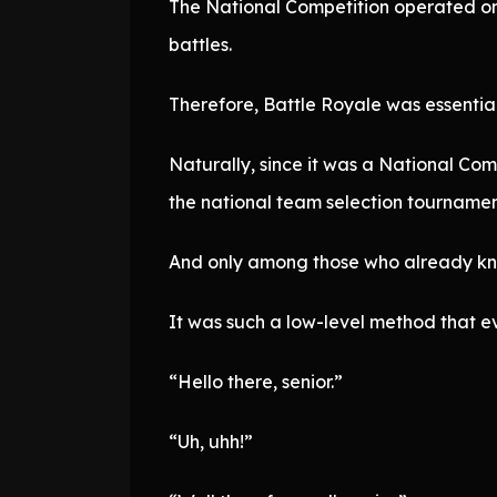
The National Competition operated on a
battles.
Therefore, Battle Royale was essenti
Naturally, since it was a National Co
the national team selection tourname
And only among those who already kn
It was such a low-level method that ev
“Hello there, senior.”
“Uh, uhh!”