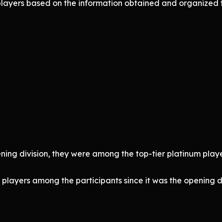
 players based on the information obtained and organize
ening division, they were among the top-tier platinum players
players among the participants since it was the opening di