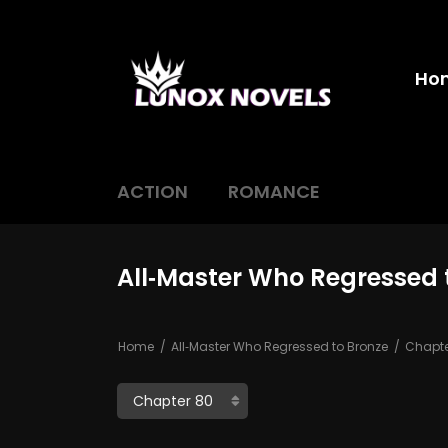
Ho
ACTION
ROMANCE
All‑Master Who Regressed 
Home
All‑Master Who Regressed to Bronze
Chapte