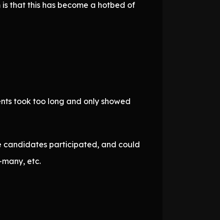
 is that this has become a hotbed of
ents took too long and only showed
ve candidates participated, and could
-many, etc.