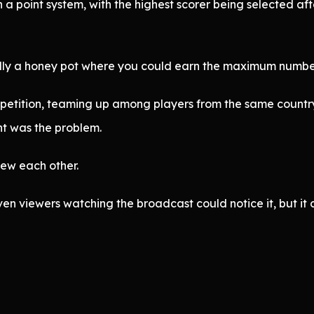
 point system, with the highest scorer being selected afte
ally a honey pot where you could earn the maximum number
mpetition, teaming up among players from the same country
nt was the problem.
ew each other.
en viewers watching the broadcast could notice it, but it 