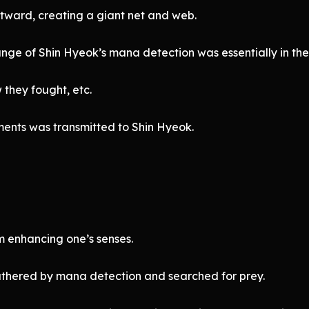
ward, creating a giant net and web.
ange of Shin Hyeok’s mana detection was essentially in the
they fought, etc.
ments was transmitted to Shin Hyeok.
m enhancing one’s senses.
athered by mana detection and searched for prey.