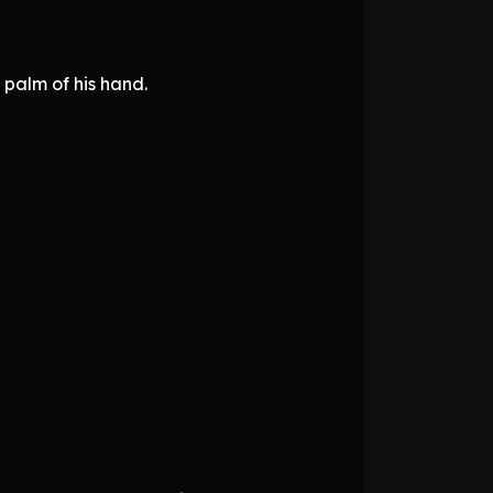
 palm of his hand.