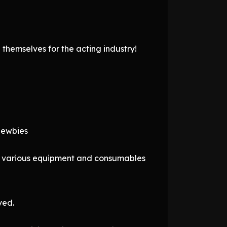
themselves for the acting industry!
 newbies
ng various equipment and consumables
ved.