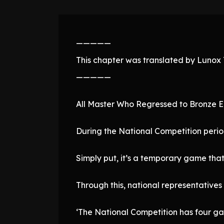
—————
This chapter was translated by Lunox T
—————
All Master Who Regressed to Bronze 
During the National Competition perio
Simply put, it’s a temporary game tha
Through this, national representatives
‘The National Competition has four ga