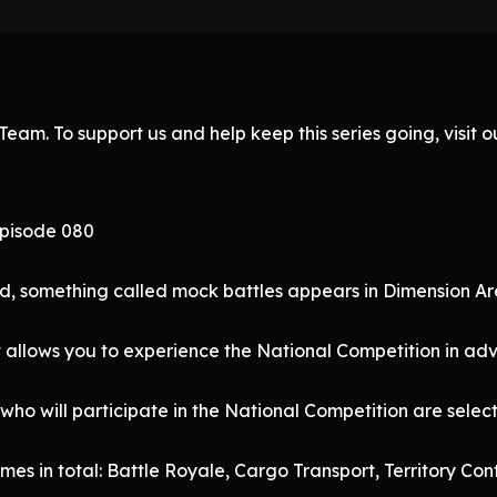
eam. To support us and help keep this series going, visit
Episode 080
d, something called mock battles appears in Dimension Ar
t allows you to experience the National Competition in ad
 who will participate in the National Competition are sele
mes in total: Battle Royale, Cargo Transport, Territory C