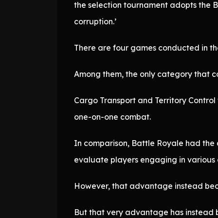
the selection tournament adopts the Ba
corruption.’
There are four games conducted in th
Among them, the only category that cou
Cargo Transport and Territory Control
one-on-one combat.
In comparison, Battle Royale had the 
evaluate players engaging in various
However, that advantage instead bec
But that very advantage has instead 