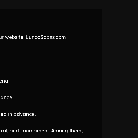
 our website: LunoxScans.com
ena.
vance.
cted in advance.
ontrol, and Tournament. Among them,