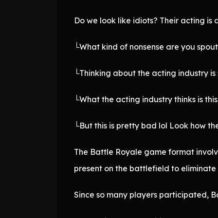
Do we look like idiots? Their acting is
└What kind of nonsense are you spouti
└Thinking about the acting industry is
└What the acting industry thinks is thi
└But this is pretty bad lol Look how 
The Battle Royale game format involv
present on the battlefield to eliminat
Since so many players participated, B