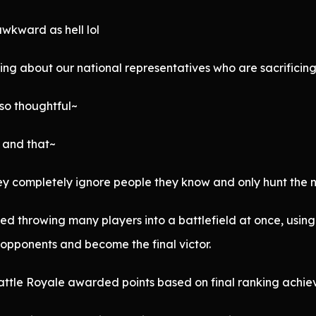
 awkward as hell lol
ng about our national representatives who are sacrificing 
 so thoughtful~
s and that~
they completely ignore people they know and only hunt the
ed throwing many players into a battlefield at once, usi
e opponents and become the final victor.
attle Royale awarded points based on final ranking achie