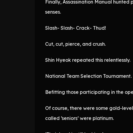
Finally, Assassination Manual hunted
senses.
Slash- Slash- Crack- Thud!
Cut, cut, pierce, and crush.
Shin Hyeok repeated this relentlessly.
National Team Selection Tournament.
Befitting those participating in the op
Of course, there were some gold-level 
called ‘seniors’ were platinum.