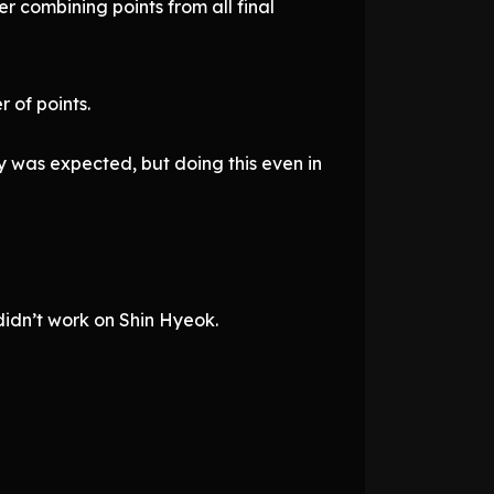
r combining points from all final
 of points.
 was expected, but doing this even in
didn’t work on Shin Hyeok.