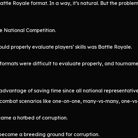
ttle Royale format. In a way, it’s natural. But the problem
e National Competition.
ld properly evaluate players’ skills was Battle Royale.
 formats were difficult to evaluate properly, and tournam
advantage of saving time since all national representati
 combat scenarios like one-on-one, many-vs-many, one-vs
ame a hotbed of corruption.
become a breeding ground for corruption.