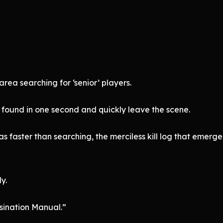
rea searching for ‘senior’ players.
 found in one second and quickly leave the scene.
 was faster than searching, the merciless kill log that eme
y.
sination Manual.”