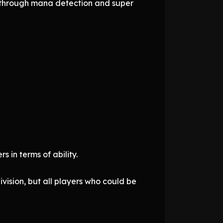
d through mana detection and super
 in terms of ability.
vision, but all players who could be