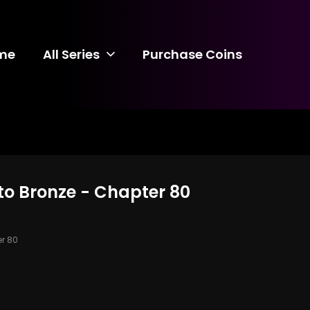
me
All Series
Purchase Coins
to Bronze - Chapter 80
r 80