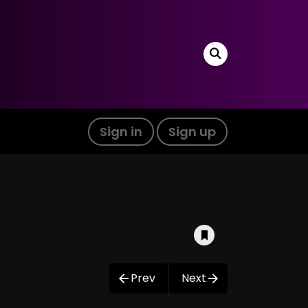
Sign in
Sign up
Prev
Next