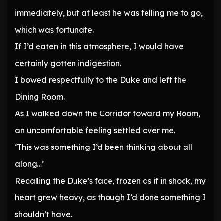
immediately, but at least he was telling me to go,
which was fortunate.
If I’d eaten in this atmosphere, I would have
certainly gotten indigestion.
I bowed respectfully to the Duke and left the
Dining Room.
As I walked down the Corridor toward my Room,
an uncomfortable feeling settled over me.
‘This was something I’d been thinking about all
along…’
Recalling the Duke’s face, frozen as if in shock, my
heart grew heavy, as though I’d done something I
shouldn’t have.