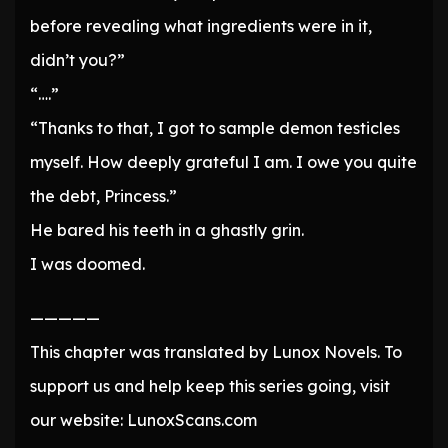
before revealing what ingredients were in it,
didn’t you?”
“….”
“Thanks to that, I got to sample demon testicles
myself. How deeply grateful I am. I owe you quite
the debt, Princess.”
He bared his teeth in a ghastly grin.
I was doomed.
—————
This chapter was translated by Lunox Novels. To
support us and help keep this series going, visit
our website: LunoxScans.com