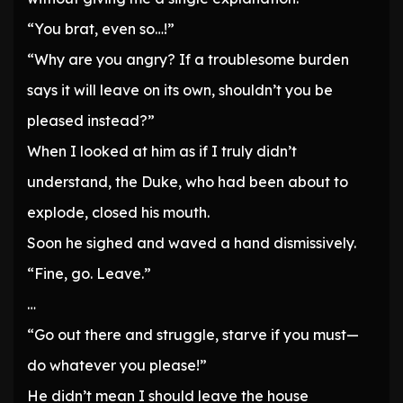
“You brat, even so…!”
“Why are you angry? If a troublesome burden
says it will leave on its own, shouldn’t you be
pleased instead?”
When I looked at him as if I truly didn’t
understand, the Duke, who had been about to
explode, closed his mouth.
Soon he sighed and waved a hand dismissively.
“Fine, go. Leave.”
…
“Go out there and struggle, starve if you must—
do whatever you please!”
He didn’t mean I should leave the house