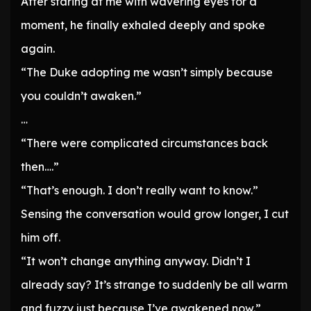
After staring at me with wavering eyes for a
moment, he finally exhaled deeply and spoke
again.
“The Duke adopting me wasn’t simply because
you couldn’t awaken.”
…
“There were complicated circumstances back
then….”
“That’s enough. I don’t really want to know.”
Sensing the conversation would grow longer, I cut
him off.
“It won’t change anything anyway. Didn’t I
already say? It’s strange to suddenly be all warm
and fuzzy just because I’ve awakened now.”