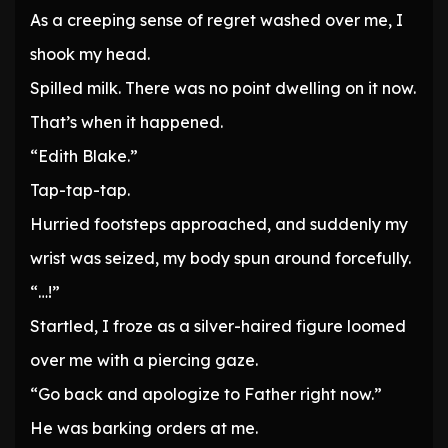
As a creeping sense of regret washed over me, I
shook my head.
Spilled milk. There was no point dwelling on it now.
That’s when it happened.
“Edith Blake.”
Tap-tap-tap.
Hurried footsteps approached, and suddenly my
wrist was seized, my body spun around forcefully.
“…!”
Startled, I froze as a silver-haired figure loomed
over me with a piercing gaze.
“Go back and apologize to Father right now.”
He was barking orders at me.