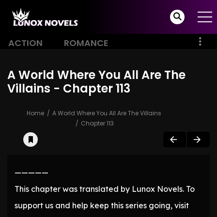
ACTION
ROMANCE
A World Where You All Are The
Villains - Chapter 113
Home
A World Where You All Are The Villains
Chapter 113
—————
This chapter was translated by Lunox Novels. To
support us and help keep this series going, visit