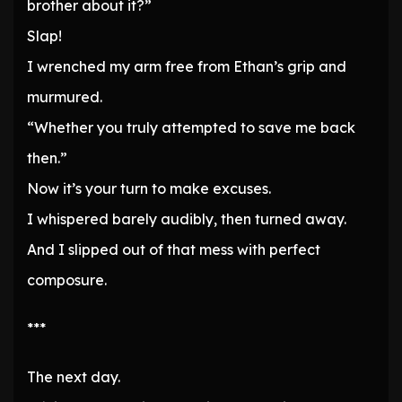
brother about it?”
Slap!
I wrenched my arm free from Ethan’s grip and
murmured.
“Whether you truly attempted to save me back
then.”
Now it’s your turn to make excuses.
I whispered barely audibly, then turned away.
And I slipped out of that mess with perfect
composure.
***
The next day.