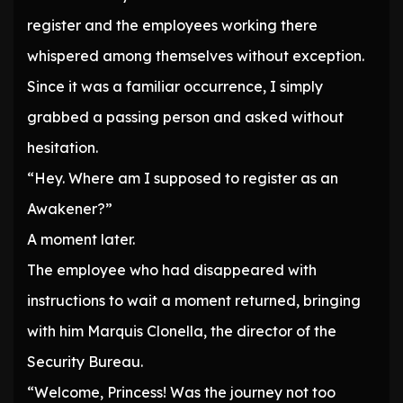
register and the employees working there
whispered among themselves without exception.
Since it was a familiar occurrence, I simply
grabbed a passing person and asked without
hesitation.
“Hey. Where am I supposed to register as an
Awakener?”
A moment later.
The employee who had disappeared with
instructions to wait a moment returned, bringing
with him Marquis Clonella, the director of the
Security Bureau.
“Welcome, Princess! Was the journey not too