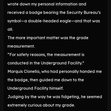
wrote down my personal information and
received a badge bearing the Security Bureau’s
symbol—a double-headed eagle—and that was
all.
The more important matter was the grade
measurement.
“For safety reasons, the measurement is
conducted in the Underground Facility.”
Marquis Clonella, who had personally handed me
the badge, then guided me down to the
Underground Facility himself.
Judging by the way he was fidgeting, he seemed
extremely curious about my grade.