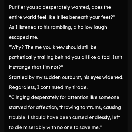
Purifier you so desperately wanted, does the
entire world feel like it lies beneath your feet?”
As I listened to his rambling, a hollow laugh
escaped me.
“Why? The me you knew should still be
pathetically trailing behind you all like a fool. Isn’t
it strange that I’m not?”
Startled by my sudden outburst, his eyes widened.
Regardless, I continued my tirade.
“Clinging desperately for attention like someone
starved for affection, throwing tantrums, causing
trouble. I should have been cursed endlessly, left
to die miserably with no one to save me.”