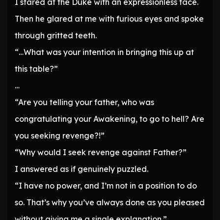
I stared at the Duke with an expressionless face.
Then he glared at me with furious eyes and spoke
through gritted teeth.
“…What was your intention in bringing this up at
this table?”
…
“Are you telling your father, who was
congratulating your Awakening, to go to hell? Are
you seeking revenge?!”
“Why would I seek revenge against Father?”
I answered as if genuinely puzzled.
“I have no power, and I’m not in a position to do
so. That’s why you’ve always done as you pleased
without giving me a single explanation.”