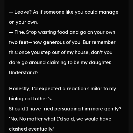
— Leave? As if someone like you could manage
on your own.
— Fine. Stop wasting food and go on your own
two feet—how generous of you. But remember
this: once you step out of my house, don’t you
dare go around claiming to be my daughter.
Understand?
Honestly, I’d expected a reaction similar to my
biological father’s.
Should I have tried persuading him more gently?
‘No. No matter what I’d said, we would have
clashed eventually.’