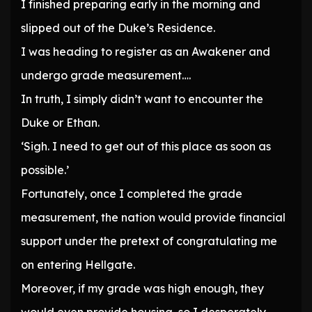
I finished preparing early in the morning and
slipped out of the Duke’s Residence.
I was heading to register as an Awakener and
undergo grade measurement….
In truth, I simply didn’t want to encounter the
Duke or Ethan.
‘Sigh. I need to get out of this place as soon as
possible.’
Fortunately, once I completed the grade
measurement, the nation would provide financial
support under the pretext of congratulating me
on entering Hellgate.
Moreover, if my grade was high enough, they