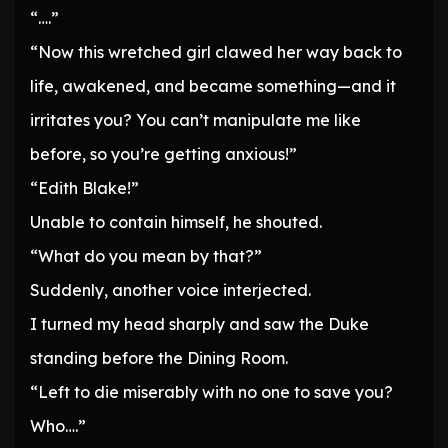
“….”
“Now this wretched girl clawed her way back to
life, awakened, and became something—and it
irritates you? You can’t manipulate me like
before, so you’re getting anxious!”
“Edith Blake!”
Unable to contain himself, he shouted.
“What do you mean by that?”
Suddenly, another voice interjected.
I turned my head sharply and saw the Duke
standing before the Dining Room.
“Left to die miserably with no one to save you?
Who….”