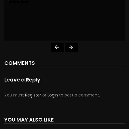
—————
COMMENTS
Leave a Reply
You must
Register
or
Login
to post a comment.
YOU MAY ALSO LIKE