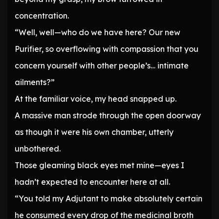
concentration.
“Well, well—who do we have here? Our new
Purifier, so overflowing with compassion that you
concern yourself with other people’s… intimate
ailments?”
At the familiar voice, my head snapped up.
A massive man strode through the open doorway
as though it were his own chamber, utterly
unbothered.
Those gleaming black eyes met mine—eyes I
hadn’t expected to encounter here at all.
“You told my Adjutant to make absolutely certain
he consumed every drop of the medicinal broth