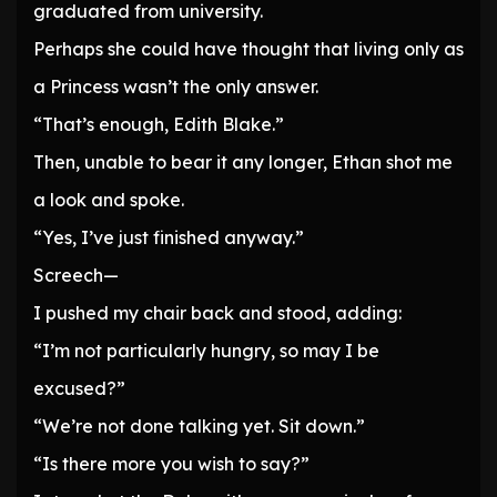
graduated from university.
Perhaps she could have thought that living only as
a Princess wasn’t the only answer.
“That’s enough, Edith Blake.”
Then, unable to bear it any longer, Ethan shot me
a look and spoke.
“Yes, I’ve just finished anyway.”
Screech—
I pushed my chair back and stood, adding:
“I’m not particularly hungry, so may I be
excused?”
“We’re not done talking yet. Sit down.”
“Is there more you wish to say?”