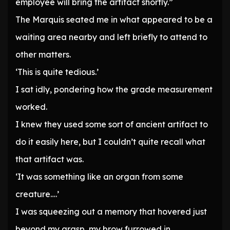
employee will bring the artifact shortly.”
The Marquis seated me in what appeared to be a
waiting area nearby and left briefly to attend to
other matters.
‘This is quite tedious.’
I sat idly, pondering how the grade measurement
worked.
I knew they used some sort of ancient artifact to
do it easily here, but I couldn’t quite recall what
that artifact was.
‘It was something like an organ from some
creature….’
I was squeezing out a memory that hovered just
beyond my grasp, my brow furrowed in