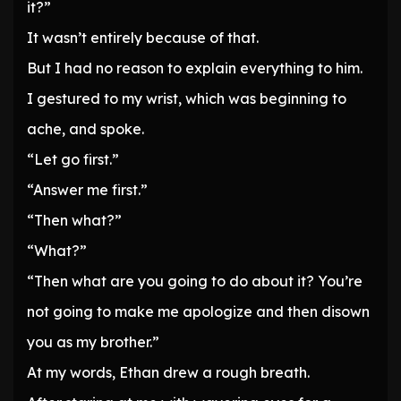
it?”
It wasn’t entirely because of that.
But I had no reason to explain everything to him.
I gestured to my wrist, which was beginning to
ache, and spoke.
“Let go first.”
“Answer me first.”
“Then what?”
“What?”
“Then what are you going to do about it? You’re
not going to make me apologize and then disown
you as my brother.”
At my words, Ethan drew a rough breath.