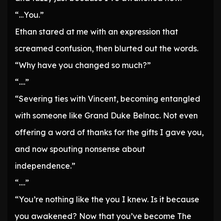
“…You.”
Ethan stared at me with an expression that
screamed confusion, then blurted out the words.
“Why have you changed so much?”
“….”
“Severing ties with Vincent, becoming entangled
with someone like Grand Duke Belnac. Not even
offering a word of thanks for the gifts I gave you,
and now spouting nonsense about
independence.”
“….”
“You’re nothing like the you I knew. Is it because
you awakened? Now that you’ve become The