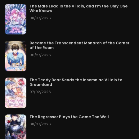
The Male Lead Is the Villain, and I’m the Only One
Who Knows
08/07/2026
Became the Transcendent Monarch of the Corner
of the Room
06/27/2026
The Teddy Bear Sends the Insomniac Villain to
Dreamland
07/02/2026
The Regressor Plays the Game Too Well
08/07/2026