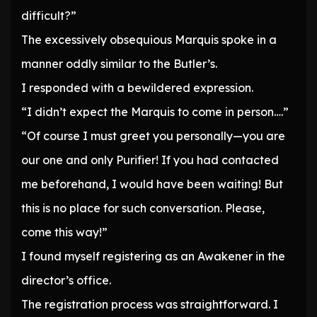
difficult?”
The excessively obsequious Marquis spoke in a
manner oddly similar to the Butler’s.
I responded with a bewildered expression.
“I didn’t expect the Marquis to come in person….”
“Of course I must greet you personally—you are
our one and only Purifier! If you had contacted
me beforehand, I would have been waiting! But
this is no place for such conversation. Please,
come this way!”
I found myself registering as an Awakener in the
director’s office.
The registration process was straightforward. I