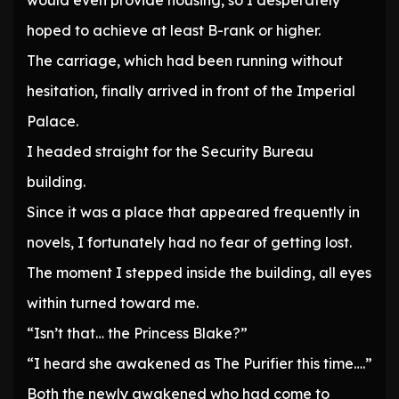
would even provide housing, so I desperately
hoped to achieve at least B-rank or higher.
The carriage, which had been running without
hesitation, finally arrived in front of the Imperial
Palace.
I headed straight for the Security Bureau
building.
Since it was a place that appeared frequently in
novels, I fortunately had no fear of getting lost.
The moment I stepped inside the building, all eyes
within turned toward me.
“Isn’t that… the Princess Blake?”
“I heard she awakened as The Purifier this time….”
Both the newly awakened who had come to