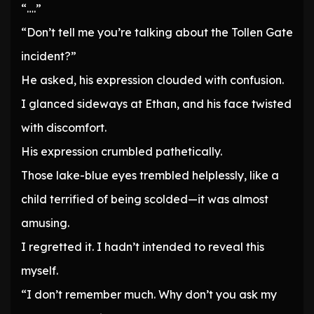
“….”
“Don’t tell me you’re talking about the Tollen Gate
incident?”
He asked, his expression clouded with confusion.
I glanced sideways at Ethan, and his face twisted
with discomfort.
His expression crumbled pathetically.
Those lake-blue eyes trembled helplessly, like a
child terrified of being scolded—it was almost
amusing.
I regretted it. I hadn’t intended to reveal this
myself.
“I don’t remember much. Why don’t you ask my