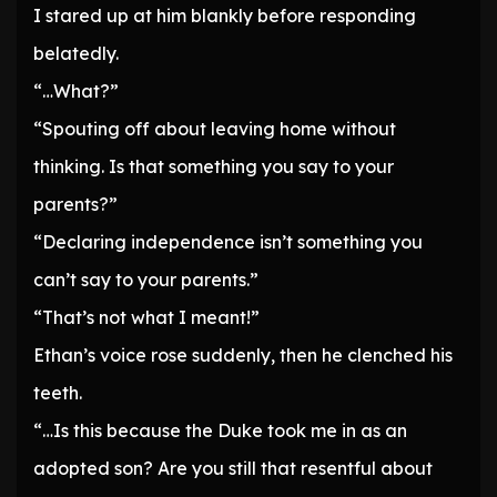
I stared up at him blankly before responding
belatedly.
“…What?”
“Spouting off about leaving home without
thinking. Is that something you say to your
parents?”
“Declaring independence isn’t something you
can’t say to your parents.”
“That’s not what I meant!”
Ethan’s voice rose suddenly, then he clenched his
teeth.
“…Is this because the Duke took me in as an
adopted son? Are you still that resentful about