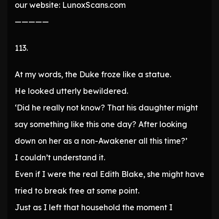
our website: LunoxScans.com
—————
113.
At my words, the Duke froze like a statue.
He looked utterly bewildered.
‘Did he really not know? That his daughter might
say something like this one day? After looking
down on her as a non-Awakener all this time?’
I couldn’t understand it.
Even if I were the real Edith Blake, she might have
tried to break free at some point.
Just as I left that household the moment I