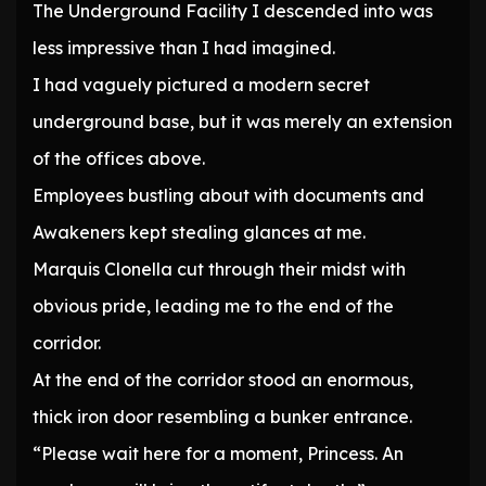
The Underground Facility I descended into was
less impressive than I had imagined.
I had vaguely pictured a modern secret
underground base, but it was merely an extension
of the offices above.
Employees bustling about with documents and
Awakeners kept stealing glances at me.
Marquis Clonella cut through their midst with
obvious pride, leading me to the end of the
corridor.
At the end of the corridor stood an enormous,
thick iron door resembling a bunker entrance.
“Please wait here for a moment, Princess. An