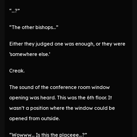
“…?”
“The other bishops…”
Either they judged one was enough, or they were
‘somewhere else.’
Creak.
The sound of the conference room window
opening was heard. This was the 6th floor. It
wasn’t a position where the window could be
opened from outside.
“Wowww… Is this the placeee…?”