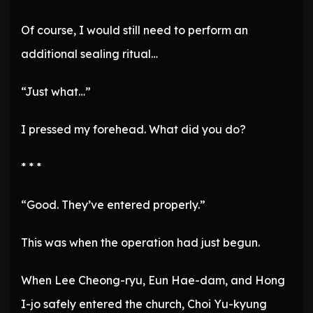
Of course, I would still need to perform an
additional sealing ritual…
“Just what…”
I pressed my forehead. What did you do?
* * *
“Good. They’ve entered properly.”
This was when the operation had just begun.
When Lee Cheong-ryu, Eun Hae-dam, and Hong
I-jo safely entered the church, Choi Yu-kyung