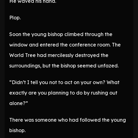
He waved his hand.
Plop.
Soon the young bishop climbed through the
window and entered the conference room. The
World Tree had mercilessly destroyed the
surroundings, but the bishop seemed unfazed.
“Didn’t I tell you not to act on your own? What
exactly are you planning to do by rushing out
alone?”
There was someone who had followed the young
bishop.