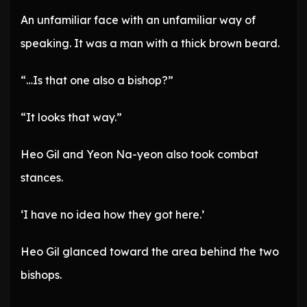
An unfamiliar face with an unfamiliar way of
speaking. It was a man with a thick brown beard.
“…Is that one also a bishop?”
“It looks that way.”
Heo Gil and Yeon Na-yeon also took combat
stances.
‘I have no idea how they got here.’
Heo Gil glanced toward the area behind the two
bishops.