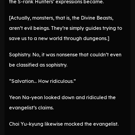
the S-rank Hunters’ expressions became.
[Actually, monsters, that is, the Divine Beasts,
aren’t evil beings. They’re simply guides trying to
save us to a new world through dungeons.]
Sophistry. No, it was nonsense that couldn’t even
be classified as sophistry.
“Salvation… How ridiculous.”
Yeon Na-yeon looked down and ridiculed the
evangelist’s claims.
Choi Yu-kyung likewise mocked the evangelist.