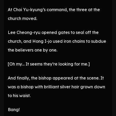
At Choi Yu-kyung’s command, the three at the
church moved.
Lee Cheong-ryu opened gates to seal off the
church, and Hong I-jo used iron chains to subdue
the believers one by one.
[Oh my… It seems they’re looking for me.]
And finally, the bishop appeared at the scene. It
was a bishop with brilliant silver hair grown down
to his waist.
Bang!