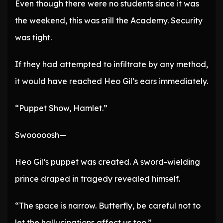
Even though there were no students since it was
the weekend, this was still the Academy. Security
was tight.
If they had attempted to infiltrate by any method,
it would have reached Heo Gil’s ears immediately.
“Puppet Show, Hamlet.”
Swooooosh—
Heo Gil’s puppet was created. A sword-wielding
prince draped in tragedy revealed himself.
“The space is narrow. Butterfly, be careful not to
let the hallucinations affect us too.”