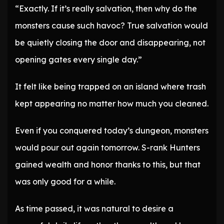
“Exactly. If it’s really salvation, then why do the
monsters cause such havoc? True salvation would
be quietly closing the door and disappearing, not
opening gates every single day.”
It felt like being trapped on an island where trash
kept appearing no matter how much you cleaned.
Even if you conquered today’s dungeon, monsters
would pour out again tomorrow. S-rank Hunters
gained wealth and honor thanks to this, but that
was only good for a while.
As time passed, it was natural to desire a