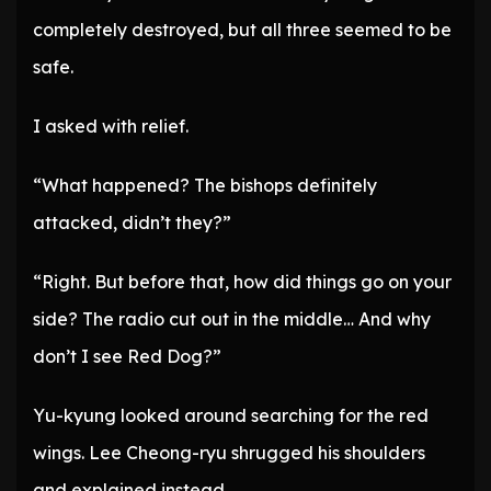
completely destroyed, but all three seemed to be
safe.
I asked with relief.
“What happened? The bishops definitely
attacked, didn’t they?”
“Right. But before that, how did things go on your
side? The radio cut out in the middle… And why
don’t I see Red Dog?”
Yu-kyung looked around searching for the red
wings. Lee Cheong-ryu shrugged his shoulders
and explained instead.