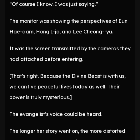
“Of course I know. I was just saying.”
The monitor was showing the perspectives of Eun
Hae-dam, Hong I-jo, and Lee Cheong-ryu.
It was the screen transmitted by the cameras they
had attached before entering.
[That’s right. Because the Divine Beast is with us,
we can live peaceful lives today as well. Their
power is truly mysterious.]
The evangelist’s voice could be heard.
The longer her story went on, the more distorted