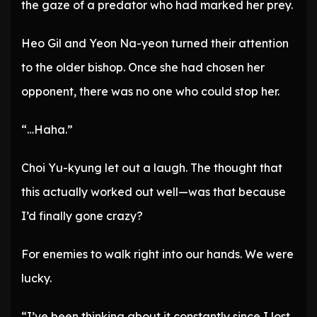
the gaze of a predator who had marked her prey.
Heo Gil and Yeon Na-yeon turned their attention
to the older bishop. Once she had chosen her
opponent, there was no one who could stop her.
“…Haha.”
Choi Yu-kyung let out a laugh. The thought that
this actually worked out well—was that because
I’d finally gone crazy?
For enemies to walk right into our hands. We were
lucky.
“I’ve been thinking about it constantly since I lost