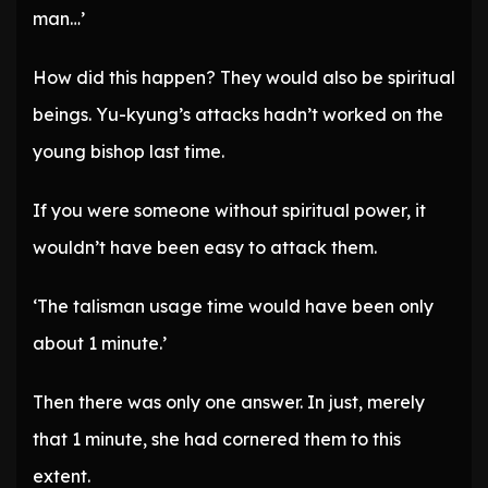
man…’
How did this happen? They would also be spiritual
beings. Yu-kyung’s attacks hadn’t worked on the
young bishop last time.
If you were someone without spiritual power, it
wouldn’t have been easy to attack them.
‘The talisman usage time would have been only
about 1 minute.’
Then there was only one answer. In just, merely
that 1 minute, she had cornered them to this
extent.