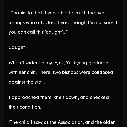
“Thanks to that, I was able to catch the two
bishops who attacked here. Though I’m not sure if
you can call this ‘caught’…”
Caught?
When I widened my eyes, Yu-kyung gestured
with her chin. There, two bishops were collapsed
against the wall.
I approached them, knelt down, and checked
their condition.
‘The child I saw at the Association, and the older