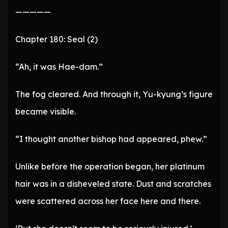
—————
Chapter 180: Seal (2)
“Ah, it was Hae-dam.”
The fog cleared. And through it, Yu-kyung’s figure
became visible.
“I thought another bishop had appeared, phew.”
Unlike before the operation began, her platinum
hair was in a disheveled state. Dust and scratches
were scattered across her face here and there.