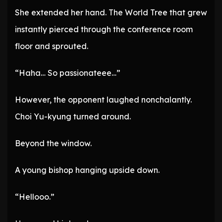
She extended her hand. The World Tree that grew
instantly pierced through the conference room
floor and sprouted.
“Haha… So passionateee…”
However, the opponent laughed nonchalantly.
Choi Yu-kyung turned around.
Beyond the window.
A young bishop hanging upside down.
“Hellooo.”