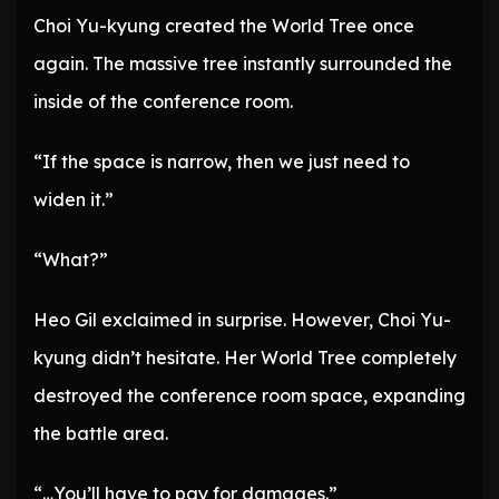
Choi Yu-kyung created the World Tree once
again. The massive tree instantly surrounded the
inside of the conference room.
“If the space is narrow, then we just need to
widen it.”
“What?”
Heo Gil exclaimed in surprise. However, Choi Yu-
kyung didn’t hesitate. Her World Tree completely
destroyed the conference room space, expanding
the battle area.
“…You’ll have to pay for damages.”