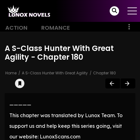
ACTION
ROMANCE
A S-Class Hunter With Great
Agility - Chapter 180
Home
A S-Class Hunter With Great Agility
Chapter 180
—————
This chapter was translated by Lunox Team. To
support us and help keep this series going, visit
our website: LunoxScans.com