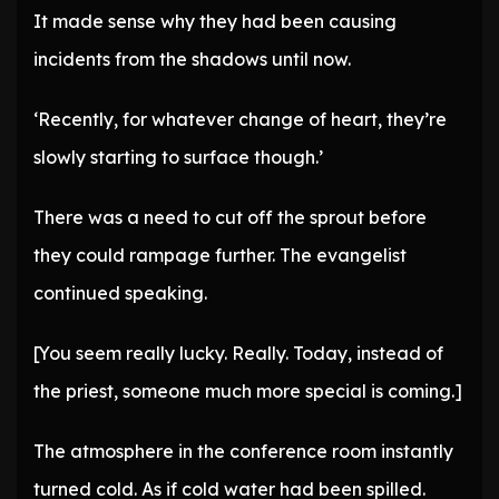
It made sense why they had been causing
incidents from the shadows until now.
‘Recently, for whatever change of heart, they’re
slowly starting to surface though.’
There was a need to cut off the sprout before
they could rampage further. The evangelist
continued speaking.
[You seem really lucky. Really. Today, instead of
the priest, someone much more special is coming.]
The atmosphere in the conference room instantly
turned cold. As if cold water had been spilled.