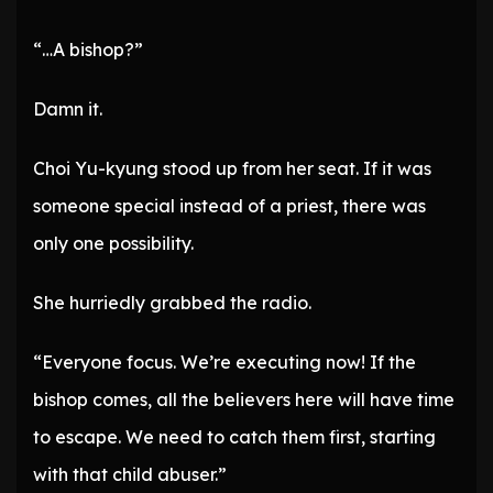
“…A bishop?”
Damn it.
Choi Yu-kyung stood up from her seat. If it was
someone special instead of a priest, there was
only one possibility.
She hurriedly grabbed the radio.
“Everyone focus. We’re executing now! If the
bishop comes, all the believers here will have time
to escape. We need to catch them first, starting
with that child abuser.”