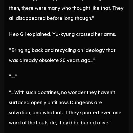
then, there were many who thought like that. They
all disappeared before long though.”
Heo Gil explained. Yu-kyung crossed her arms.
“Bringing back and recycling an ideology that
was already obsolete 20 years ago…”
“….”
“…With such doctrines, no wonder they haven’t
surfaced openly until now. Dungeons are
salvation, and whatnot. If they spouted even one
word of that outside, they’d be buried alive.”