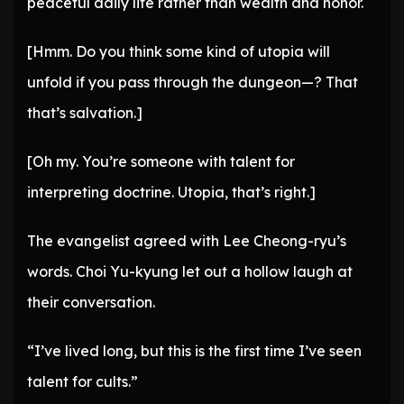
peaceful daily life rather than wealth and honor.
[Hmm. Do you think some kind of utopia will
unfold if you pass through the dungeon—? That
that’s salvation.]
[Oh my. You’re someone with talent for
interpreting doctrine. Utopia, that’s right.]
The evangelist agreed with Lee Cheong-ryu’s
words. Choi Yu-kyung let out a hollow laugh at
their conversation.
“I’ve lived long, but this is the first time I’ve seen
talent for cults.”