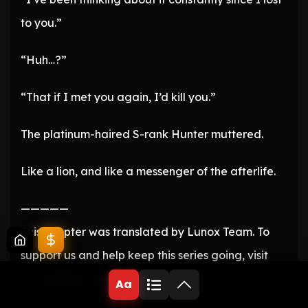
to you.”
“Huh…?”
“That if I met you again, I’d kill you.”
The platinum-haired S-rank Hunter muttered.
Like a lion, and like a messenger of the afterlife.
—————
This chapter was translated by Lunox Team. To
support us and help keep this series going, visit
our website: LunoxScans.com
Aa
—————