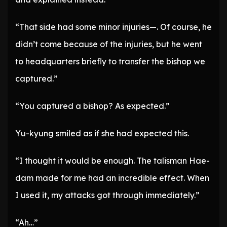
“That side had some minor injuries—. Of course, he
didn’t come because of the injuries, but he went
to headquarters briefly to transfer the bishop we
captured.”
“You captured a bishop? As expected.”
Yu-kyung smiled as if she had expected this.
“I thought it would be enough. The talisman Hae-
dam made for me had an incredible effect. When
I used it, my attacks got through immediately.”
“Ah…”