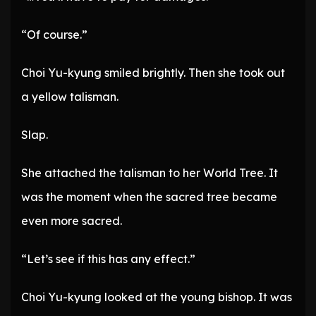
“Of course.”
Choi Yu-kyung smiled brightly. Then she took out
a yellow talisman.
Slap.
She attached the talisman to her World Tree. It
was the moment when the sacred tree became
even more sacred.
“Let’s see if this has any effect.”
Choi Yu-kyung looked at the young bishop. It was