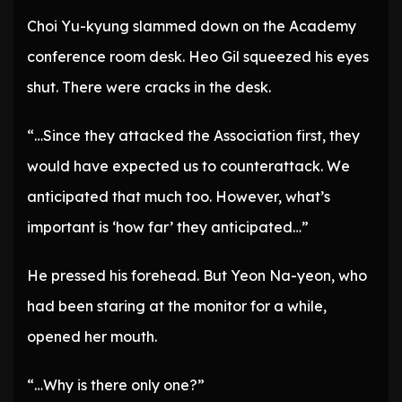
Choi Yu-kyung slammed down on the Academy
conference room desk. Heo Gil squeezed his eyes
shut. There were cracks in the desk.
“…Since they attacked the Association first, they
would have expected us to counterattack. We
anticipated that much too. However, what’s
important is ‘how far’ they anticipated…”
He pressed his forehead. But Yeon Na-yeon, who
had been staring at the monitor for a while,
opened her mouth.
“…Why is there only one?”