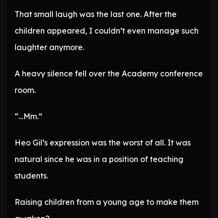
That small laugh was the last one. After the
children appeared, I couldn’t even manage such
laughter anymore.
A heavy silence fell over the Academy conference
room.
“…Mm.”
Heo Gil’s expression was the worst of all. It was
natural since he was in a position of teaching
students.
Raising children from a young age to make them