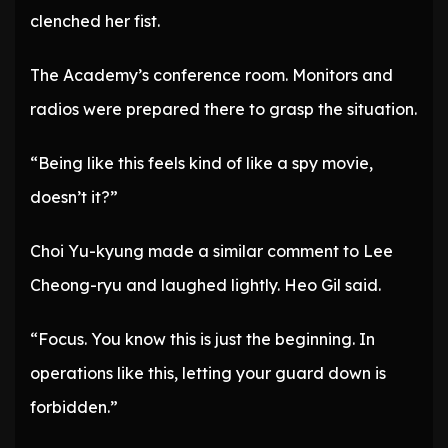
clenched her fist.
The Academy’s conference room. Monitors and
radios were prepared there to grasp the situation.
“Being like this feels kind of like a spy movie,
doesn’t it?”
Choi Yu-kyung made a similar comment to Lee
Cheong-ryu and laughed lightly. Heo Gil said.
“Focus. You know this is just the beginning. In
operations like this, letting your guard down is
forbidden.”