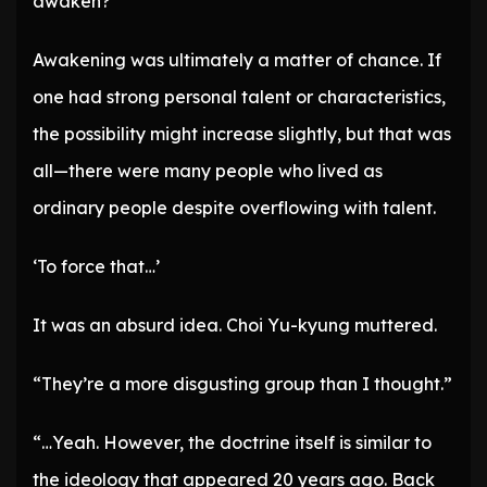
awaken?
Awakening was ultimately a matter of chance. If
one had strong personal talent or characteristics,
the possibility might increase slightly, but that was
all—there were many people who lived as
ordinary people despite overflowing with talent.
‘To force that…’
It was an absurd idea. Choi Yu-kyung muttered.
“They’re a more disgusting group than I thought.”
“…Yeah. However, the doctrine itself is similar to
the ideology that appeared 20 years ago. Back