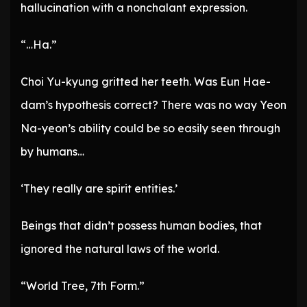
hallucination with a nonchalant expression.
“…Ha.”
Choi Yu-kyung gritted her teeth. Was Eun Hae-
dam’s hypothesis correct? There was no way Yeon
Na-yeon’s ability could be so easily seen through
by humans…
‘They really are spirit entities.’
Beings that didn’t possess human bodies, that
ignored the natural laws of the world.
“World Tree, 7th Form.”