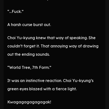
“…Fuck.”
A harsh curse burst out.
Choi Yu-kyung knew that way of speaking. She
couldn’t forget it. That annoying way of drawing
out the ending sounds.
“World Tree, 7th Form.”
It was an instinctive reaction. Choi Yu-kyung’s
green eyes blazed with a fierce light.
Kwagagagagagagak!