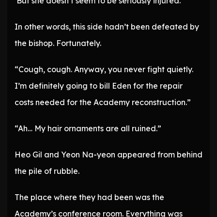
‘But she doesn’t seem to be seriously injured.’
In other words, this side hadn’t been defeated by
the bishop. Fortunately.
“Cough, cough. Anyway, you never fight quietly.
I’m definitely going to bill Eden for the repair
costs needed for the Academy reconstruction.”
“Ah… My hair ornaments are all ruined.”
Heo Gil and Yeon Na-yeon appeared from behind
the pile of rubble.
The place where they had been was the
Academy’s conference room. Everything was