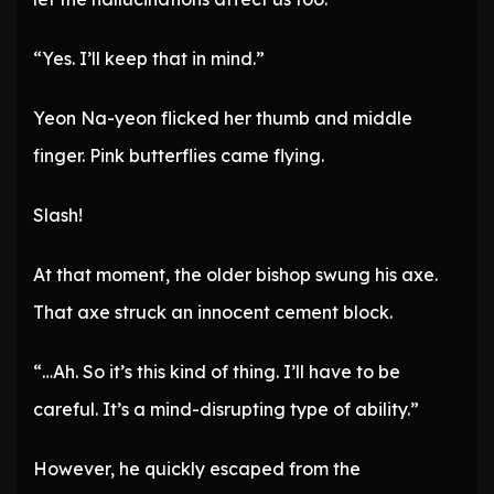
“Yes. I’ll keep that in mind.”
Yeon Na-yeon flicked her thumb and middle
finger. Pink butterflies came flying.
Slash!
At that moment, the older bishop swung his axe.
That axe struck an innocent cement block.
“…Ah. So it’s this kind of thing. I’ll have to be
careful. It’s a mind-disrupting type of ability.”
However, he quickly escaped from the