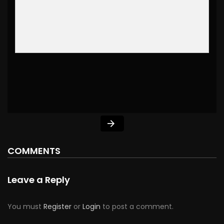
COMMENTS
Leave a Reply
You must
Register
or
Login
to post a comment.