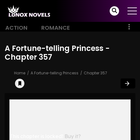
ACTION
ROMANCE
A Fortune-telling Princess -
Chapter 357
Home
A Fortune-telling Princess
Chapter 357
This chapter is locked!
Buy it?