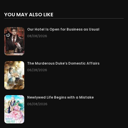
YOU MAY ALSO LIKE
Our Hotel Is Open for Business as Usual
08/08/2026
The Murderous Duke’s Domestic Affairs
06/28/2026
Newlywed Life Begins with a Mistake
06/08/2026