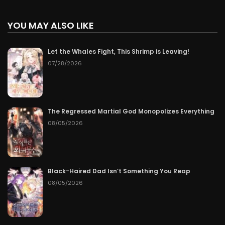
YOU MAY ALSO LIKE
Let the Whales Fight, This Shrimp is Leaving!
07/28/2026
The Regressed Martial God Monopolizes Everything
08/05/2026
Black-Haired Dad Isn’t Something You Reap
08/05/2026