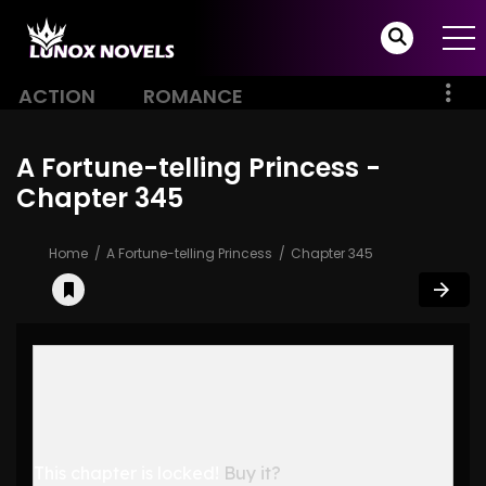
ACTION
ROMANCE
A Fortune-telling Princess -
Chapter 345
Home
A Fortune-telling Princess
Chapter 345
This chapter is locked!
Buy it?