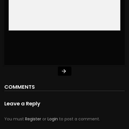
COMMENTS
Leave a Reply
You must
Register
or
Login
to post a comment.