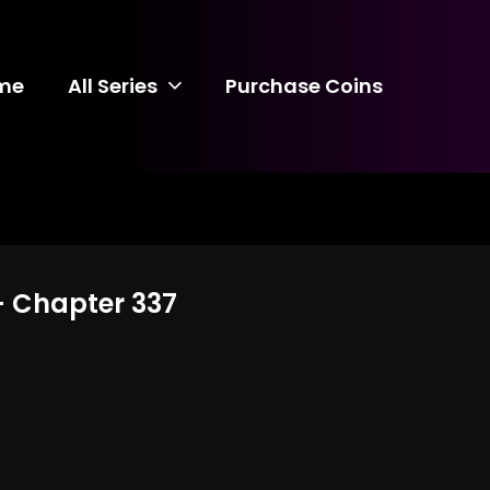
me
All Series
Purchase Coins
 - Chapter 337