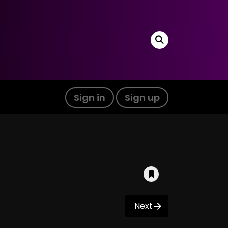
Sign in
Sign up
Next