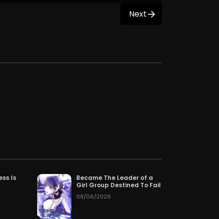
Next
ess Is
Became The Leader of a
Girl Group Destined To Fail
08/06/2026