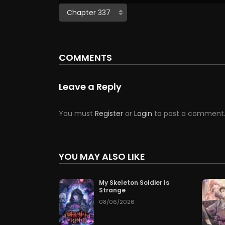
COMMENTS
Leave a Reply
You must
Register
or
Login
to post a comment
YOU MAY ALSO LIKE
My Skeleton Soldier Is
Strange
08/06/2026