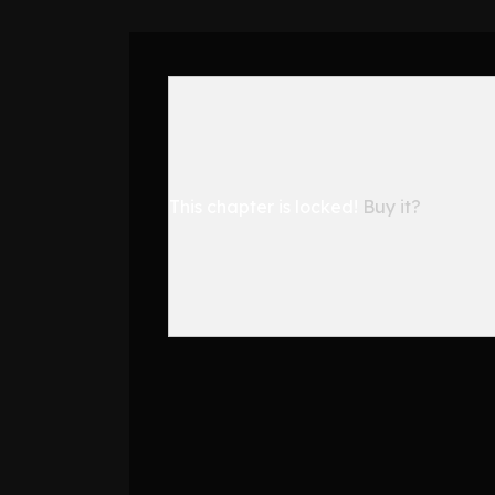
This chapter is locked!
Buy it?