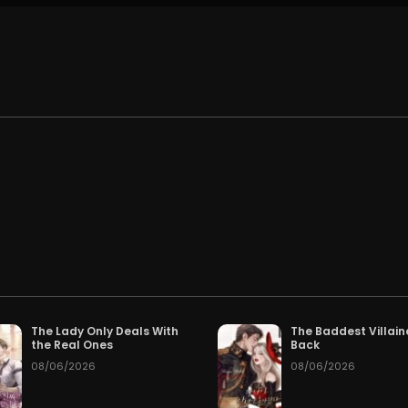
.
The Lady Only Deals With
The Baddest Villain
the Real Ones
Back
08/06/2026
08/06/2026